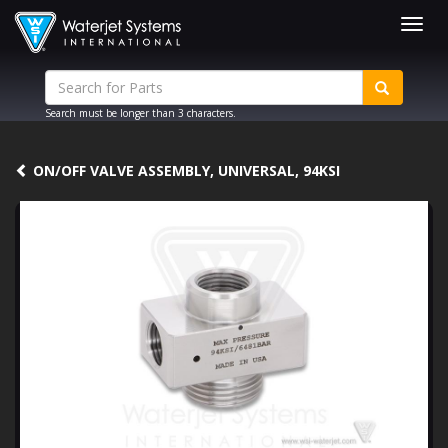
Togg
navig
Search must be longer than 3 characters.
ON/OFF VALVE ASSEMBLY, UNIVERSAL, 94KSI