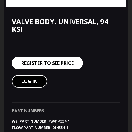
VALVE BODY, UNIVERSAL, 94
KSI
REGISTER TO SEE PRICE
LOG IN
PART NUMBERS:
WSI PART NUMBER:
FW014554-1
FLOW PART NUMBER:
014554-1