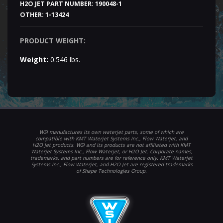
H2O JET PART NUMBER:
190048-1
OTHER:
1-13424
PRODUCT WEIGHT:
Weight:
0.546 lbs.
WSI manufactures its own waterjet parts, some of which are
compatible with KMT Waterjet Systems Inc., Flow Waterjet, and
H2O Jet products. WSI and its products are not affiliated with KMT
Waterjet Systems Inc., Flow Waterjet, or H2O Jet. Corporate names,
trademarks, and part numbers are for reference only. KMT Waterjet
Systems Inc., Flow Waterjet, and H2O Jet are registered trademarks
of Shape Technologies Group.