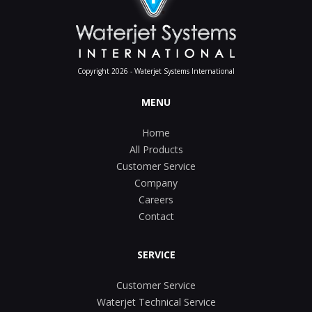
Copyright 2026 - Waterjet Systems International
MENU
Home
All Products
Customer Service
Company
Careers
Contact
SERVICE
Customer Service
Waterjet Technical Service