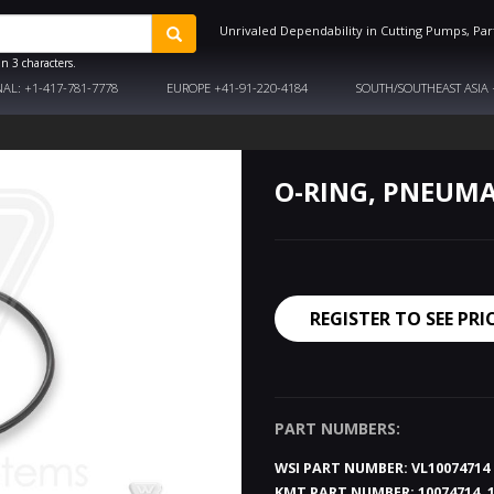
Unrivaled Dependability in Cutting Pumps, Par
n 3 characters.
NAL:
+1-417-781-7778
EUROPE
+41-91-220-4184
SOUTH/SOUTHEAST ASIA
O-RING, PNEUMA
REGISTER TO SEE PRI
PART NUMBERS:
WSI PART NUMBER:
VL10074714
KMT PART NUMBER:
10074714, 