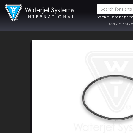
Search must be longer tha
US/INTERNATIO