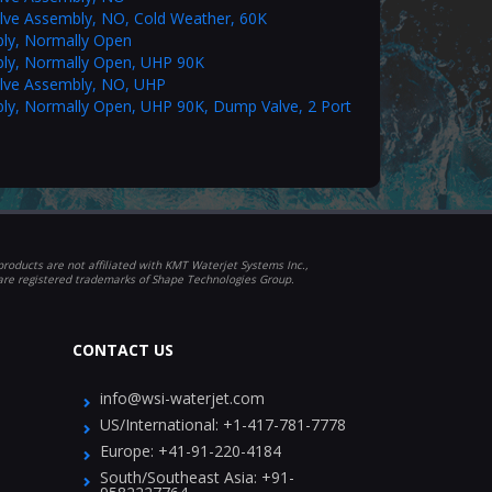
alve Assembly, NO, Cold Weather, 60K
ly, Normally Open
ly, Normally Open, UHP 90K
alve Assembly, NO, UHP
ly, Normally Open, UHP 90K, Dump Valve, 2 Port
roducts are not affiliated with KMT Waterjet Systems Inc.,
 are registered trademarks of Shape Technologies Group.
CONTACT US
info@wsi-waterjet.com
US/International:
+1-417-781-7778
Europe:
+41-91-220-4184
South/Southeast Asia:
+91-