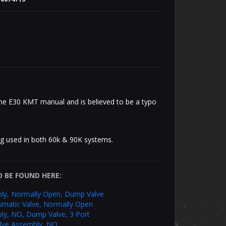
the E30 KMT manual and is believed to be a typo
ng used in both 60k & 90K systems.
 BE FOUND HERE:
ly, Normally Open, Dump Valve
umatic Valve, Normally Open
ly, NO, Dump Valve, 3 Port
alve Assembly, NO