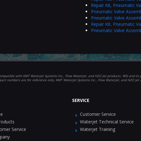
Repair Kit, Pneumatic V
Pneumatic Valve Assemb
Pneumatic Valve Assemb
Repair Kit, Pneumatic V
Pneumatic Valve Assemb
mpatible with KMT Waterjet Systems Inc., Flow Waterjet, and H2O Jet products. WSI and its p
part numbers are for reference only. KMT Waterjet Systems Inc., Flow Waterjet, and H2O Jet
SERVICE
e
Customer Service
Products
Waterjet Technical Service
omer Service
Waterjet Training
pany