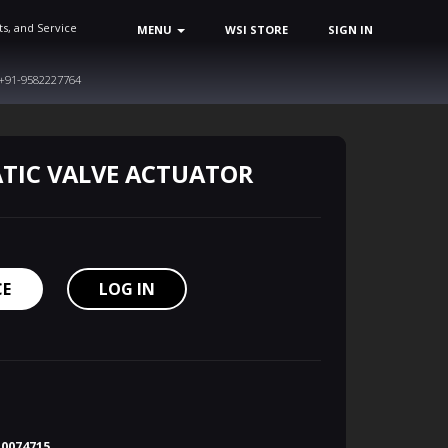
ts, and Service
MENU
WSI STORE
SIGN IN
+91-9582227764
TIC VALVE ACTUATOR
CE
LOG IN
10074715