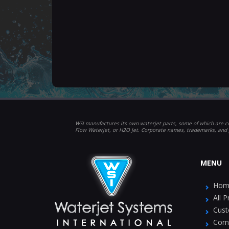
WSI manufactures its own waterjet parts, some of which are co
Flow Waterjet, or H2O Jet. Corporate names, trademarks, and 
MENU
Hom
All 
Cust
Com