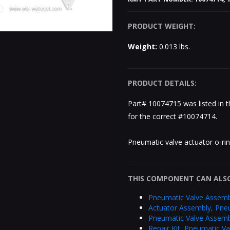
PRODUCT WEIGHT:
Weight:
0.013 lbs.
PRODUCT DETAILS:
Part# 10074715 was listed in 
for the correct #10074714.
Pneumatic valve actuator o-ri
THIS COMPONENT CAN ALSO
Pneumatic Valve Assemb
Actuator Assembly, Pne
Pneumatic Valve Assemb
Repair Kit, Pneumatic V