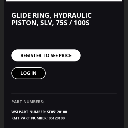
GLIDE RING, HYDRAULIC
PISTON, SLV, 75S / 100S
REGISTER TO SEE PRICE
LOG IN
PART NUMBERS:
WSI PART NUMBER:
SF05120100
KMT PART NUMBER:
05120100