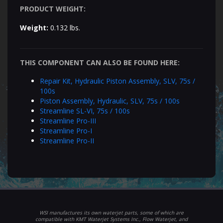
PRODUCT WEIGHT:
Weight:
0.132 lbs.
THIS COMPONENT CAN ALSO BE FOUND HERE:
Repair Kit, Hydraulic Piston Assembly, SLV, 75s /
100s
Piston Assembly, Hydraulic, SLV, 75s / 100s
Streamline SL-VI, 75s / 100s
Streamline Pro-III
Streamline Pro-I
Streamline Pro-II
WSI manufactures its own waterjet parts, some of which are
compatible with KMT Waterjet Systems Inc., Flow Waterjet, and