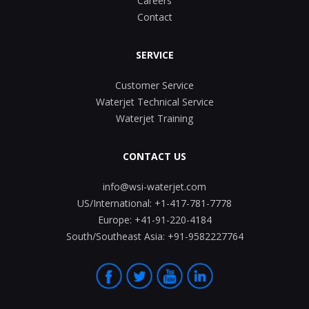
Careers
Contact
SERVICE
Customer Service
Waterjet Technical Service
Waterjet Training
CONTACT US
info@wsi-waterjet.com
US/International:
+1-417-781-7778
Europe:
+41-91-220-4184
South/Southeast Asia:
+91-9582227764