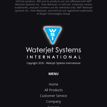
H2O Jet products. WSI and its products are not affiliated with KMT
Waterjet Systems Inc., Flow Waterjet, or H2O Jet. Corporate names,
trademarks, and part numbers are for reference only. KMT Waterjet
Systems Inc., Flow Waterjet, and H2O Jet are registered trademarks
of Shape Technologies Group.
Copyright 2026 - Waterjet Systems International
MENU
Home
All Products
Customer Service
Company