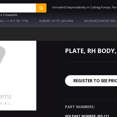
Unrivaled Dependability in Cutting Pumps, Par
n 3 characters.
NAL:
+1-417-781-7778
EUROPE
+41-91-220-4184
SOUTH/SOUTHEAST ASIA
PLATE, RH BODY,
REGISTER TO SEE PRI
PART NUMBERS:
WSI PART NUMBER:
MS-111