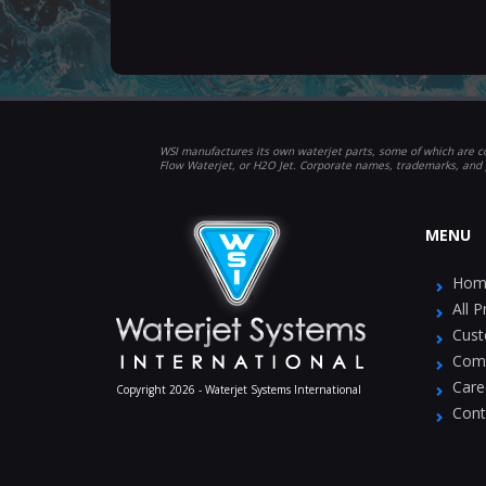
WSI manufactures its own waterjet parts, some of which are co
Flow Waterjet, or H2O Jet. Corporate names, trademarks, and 
MENU
Hom
All 
Cust
Com
Care
Copyright 2026 - Waterjet Systems International
Cont