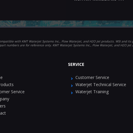
mpatible with KMT Waterjet Systems Inc., Flow Waterjet, and H2O Jet products. WSI and its p
part numbers are for reference only. KMT Waterjet Systems Inc., Flow Waterjet, and H2O Jet
SERVICE
e
Customer Service
Products
Waterjet Technical Service
omer Service
Waterjet Training
pany
ers
act