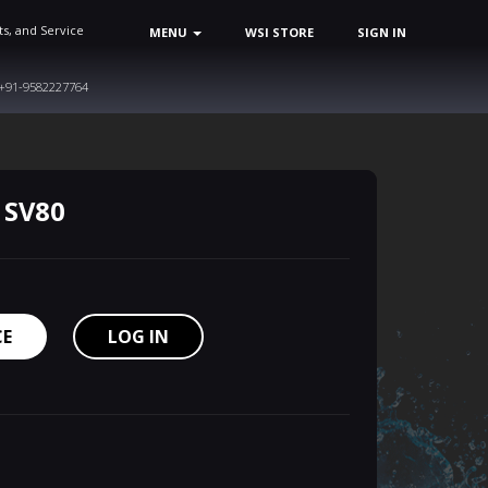
ts, and Service
MENU
WSI STORE
SIGN IN
+91-9582227764
 SV80
CE
LOG IN