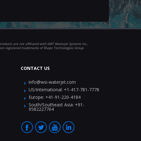
roducts are not affiliated with KMT Waterjet Systems Inc.,
 are registered trademarks of Shape Technologies Group.
CONTACT US
info@wsi-waterjet.com
US/International:
+1-417-781-7778
Europe:
+41-91-220-4184
South/Southeast Asia:
+91-
9582227764