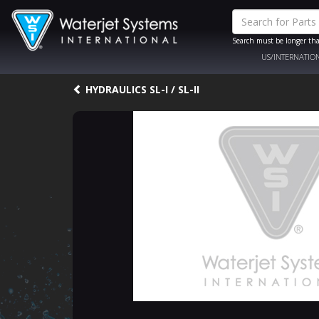
Search must be longer tha
US/INTERNATIO
HYDRAULICS SL-I / SL-II