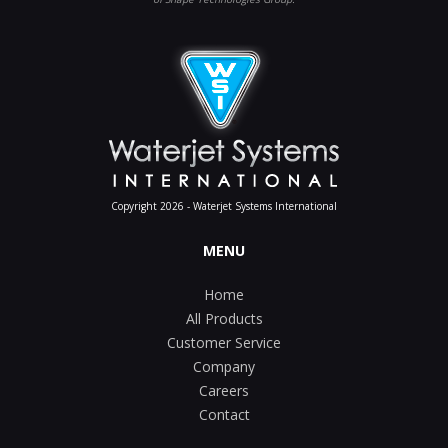
Copyright 2026 - Waterjet Systems International
MENU
Home
All Products
Customer Service
Company
Careers
Contact