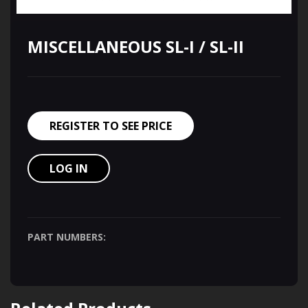
MISCELLANEOUS SL-I / SL-II
REGISTER TO SEE PRICE
LOG IN
PART NUMBERS: