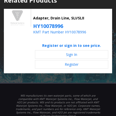
Related Products
Adapter, Drain Line, SLI/SLII
HY10078996
KMT Part Number HY10078996
Register or sign in to see price.
Sign In
Register
WSI manufactures its own waterjet parts, some of which are
compatible with KMT Waterjet Systems Inc., Flow Waterjet, and
H2O Jet products. WSI and its products are not affiliated with KMT
Waterjet Systems Inc., Flow Waterjet, or H2O Jet. Corporate names,
trademarks, and part numbers are for reference only. KMT Waterjet
Systems Inc., Flow Waterjet, and H2O Jet are registered trademarks
of Shape Technologies Group.