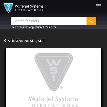
Togg
navig
Search must be longer than 3 characters.
STREAMLINE SL-I, SL-II