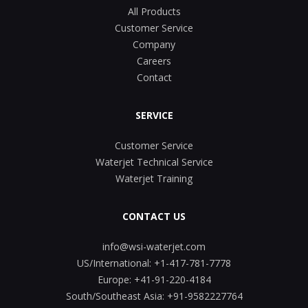
All Products
Customer Service
Company
Careers
Contact
SERVICE
Customer Service
Waterjet Technical Service
Waterjet Training
CONTACT US
info@wsi-waterjet.com
US/International:
+1-417-781-7778
Europe:
+41-91-220-4184
South/Southeast Asia:
+91-9582227764