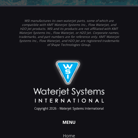
WSI manufactures its own waterjet parts, some of which are
compatible with KMT Waterjet Systems Inc., Flow Waterjet, and
H2O Jet products. WSI and its products are not affiliated with KMT
Waterjet Systems Inc., Flow Waterjet, or H2O Jet. Corporate names,
trademarks, and part numbers are for reference only. KMT Waterjet
Systems Inc., Flow Waterjet, and H2O Jet are registered trademarks
of Shape Technologies Group.
Copyright 2026 - Waterjet Systems International
MENU
Home