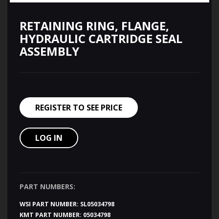
RETAINING RING, FLANGE,
HYDRAULIC CARTRIDGE SEAL
ASSEMBLY
REGISTER TO SEE PRICE
LOG IN
PART NUMBERS:
WSI PART NUMBER:
SL05034798
KMT PART NUMBER:
05034798