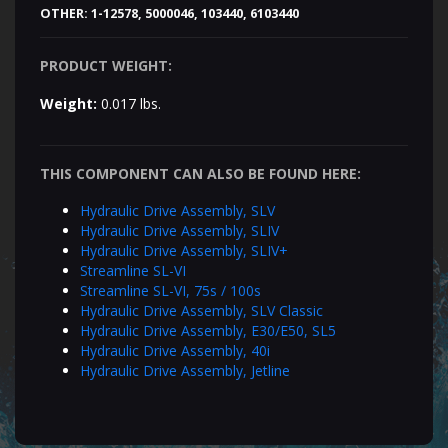
OTHER:
1-12578, 5000046, 103440, 6103440
PRODUCT WEIGHT:
Weight:
0.017 lbs.
THIS COMPONENT CAN ALSO BE FOUND HERE:
Hydraulic Drive Assembly, SLV
Hydraulic Drive Assembly, SLIV
Hydraulic Drive Assembly, SLIV+
Streamline SL-VI
Streamline SL-VI, 75s / 100s
Hydraulic Drive Assembly, SLV Classic
Hydraulic Drive Assembly, E30/E50, SL5
Hydraulic Drive Assembly, 40i
Hydraulic Drive Assembly, Jetline