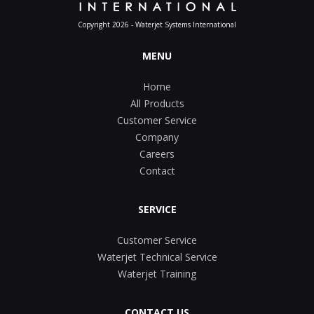
Copyright 2026 - Waterjet Systems International
MENU
Home
All Products
Customer Service
Company
Careers
Contact
SERVICE
Customer Service
Waterjet Technical Service
Waterjet Training
CONTACT US