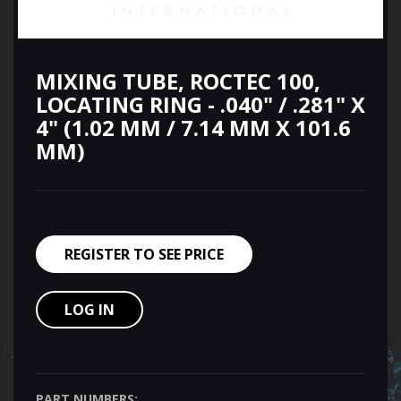
MIXING TUBE, ROCTEC 100,
LOCATING RING - .040" / .281" X
4" (1.02 MM / 7.14 MM X 101.6
MM)
REGISTER TO SEE PRICE
LOG IN
PART NUMBERS: