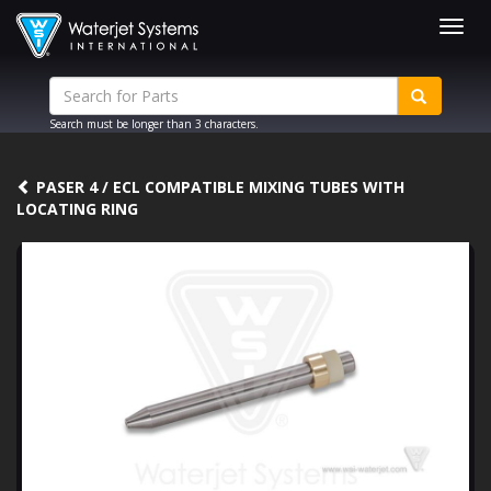
Togg
navig
Search must be longer than 3 characters.
PASER 4 / ECL COMPATIBLE MIXING TUBES WITH
LOCATING RING