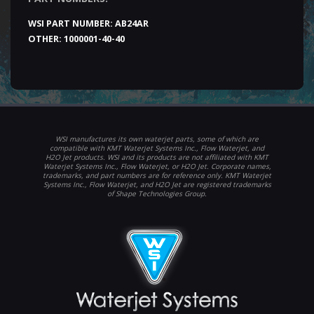
WSI PART NUMBER:
AB24AR
OTHER:
1000001-40-40
WSI manufactures its own waterjet parts, some of which are
compatible with KMT Waterjet Systems Inc., Flow Waterjet, and
H2O Jet products. WSI and its products are not affiliated with KMT
Waterjet Systems Inc., Flow Waterjet, or H2O Jet. Corporate names,
trademarks, and part numbers are for reference only. KMT Waterjet
Systems Inc., Flow Waterjet, and H2O Jet are registered trademarks
of Shape Technologies Group.