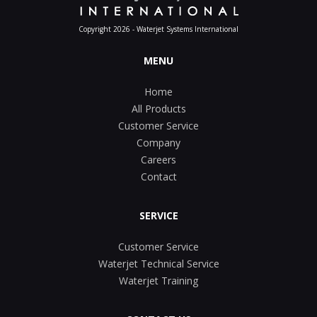
Copyright 2026 - Waterjet Systems International
MENU
Home
All Products
Customer Service
Company
Careers
Contact
SERVICE
Customer Service
Waterjet Technical Service
Waterjet Training