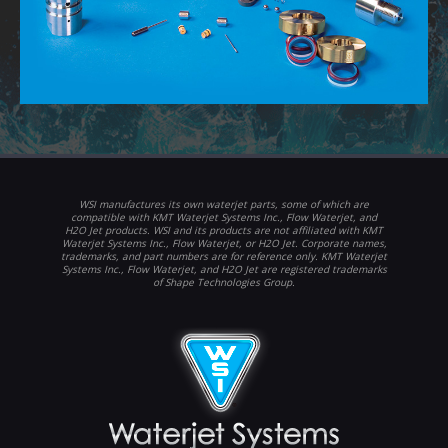
WSI manufactures its own waterjet parts, some of which are
compatible with KMT Waterjet Systems Inc., Flow Waterjet, and
H2O Jet products. WSI and its products are not affiliated with KMT
Waterjet Systems Inc., Flow Waterjet, or H2O Jet. Corporate names,
trademarks, and part numbers are for reference only. KMT Waterjet
Systems Inc., Flow Waterjet, and H2O Jet are registered trademarks
of Shape Technologies Group.