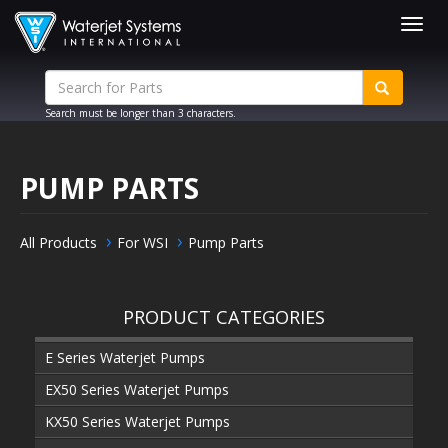
Togg
navig
Search must be longer than 3 characters.
PUMP PARTS
All Products
For WSI
Pump Parts
PRODUCT CATEGORIES
E Series Waterjet Pumps
EX50 Series Waterjet Pumps
KX50 Series Waterjet Pumps