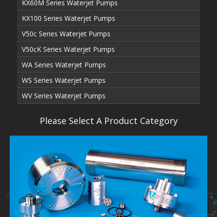
KX60M Series Waterjet Pumps
KX100 Series Waterjet Pumps
V50c Series Waterjet Pumps
V50cK Series Waterjet Pumps
WA Series Waterjet Pumps
WS Series Waterjet Pumps
WV Series Waterjet Pumps
Please Select A Product Category