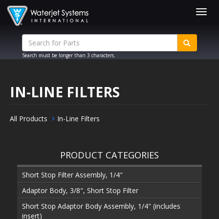
Togg
navig
Search must be longer than 3 characters.
IN-LINE FILTERS
All Products
In-Line Filters
PRODUCT CATEGORIES
Short Stop Filter Assembly, 1/4"
Adaptor Body, 3/8", Short Stop Filter
Short Stop Adaptor Body Assembly, 1/4" (includes
insert)