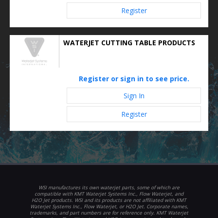
Register
WATERJET CUTTING TABLE PRODUCTS
Register or sign in to see price.
Sign In
Register
WSI manufactures its own waterjet parts, some of which are
compatible with KMT Waterjet Systems Inc., Flow Waterjet, and
H2O Jet products. WSI and its products are not affiliated with KMT
Waterjet Systems Inc., Flow Waterjet, or H2O Jet. Corporate names,
trademarks, and part numbers are for reference only. KMT Waterjet