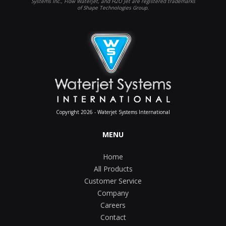
Systems Inc., Flow Waterjet, and H2O Jet are registered trademarks
of Shape Technologies Group.
Copyright 2026 - Waterjet Systems International
MENU
Home
All Products
Customer Service
Company
Careers
Contact