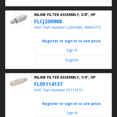
INLINE FILTER ASSEMBLY, 3/8", HP
FLCJ200988
KMT Part Number CJ200988, 49863715
Register or sign in to see price.
Sign In
Register
INLINE FILTER ASSEMBLY, 1/4", HP
FL05114137
KMT Part Number 05114137
Register or sign in to see price.
Sign In