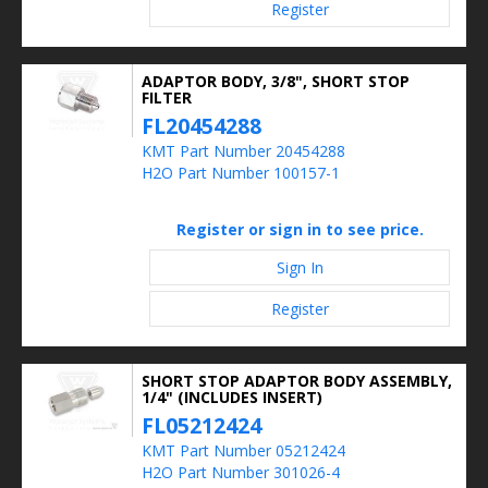
Register
ADAPTOR BODY, 3/8", SHORT STOP
FILTER
FL20454288
KMT Part Number 20454288
H2O Part Number 100157-1
Register or sign in to see price.
Sign In
Register
SHORT STOP ADAPTOR BODY ASSEMBLY,
1/4" (INCLUDES INSERT)
FL05212424
KMT Part Number 05212424
H2O Part Number 301026-4