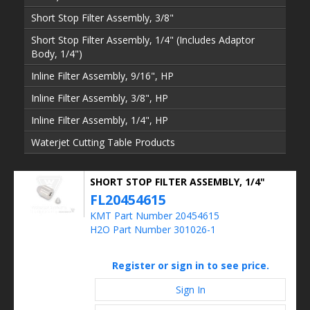
Short Stop Filter Assembly, 3/8"
Short Stop Filter Assembly, 1/4" (Includes Adaptor
Body, 1/4")
Inline Filter Assembly, 9/16", HP
Inline Filter Assembly, 3/8", HP
Inline Filter Assembly, 1/4", HP
Waterjet Cutting Table Products
SHORT STOP FILTER ASSEMBLY, 1/4"
FL20454615
KMT Part Number 20454615
H2O Part Number 301026-1
Register or sign in to see price.
Sign In