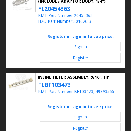
(INCLUDES ADAPTOR BODY, 1/4")
FL20454363
KMT Part Number 20454363
H2O Part Number 301026-3
Register or sign in to see price.
Sign In
Register
INLINE FILTER ASSEMBLY, 9/16", HP
FLBF103473
KMT Part Number BF103473, 49893555
Register or sign in to see price.
Sign In
Register