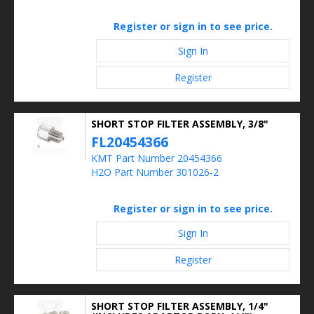
Register or sign in to see price.
Sign In
Register
SHORT STOP FILTER ASSEMBLY, 3/8"
FL20454366
KMT Part Number 20454366
H2O Part Number 301026-2
Register or sign in to see price.
Sign In
Register
SHORT STOP FILTER ASSEMBLY, 1/4"