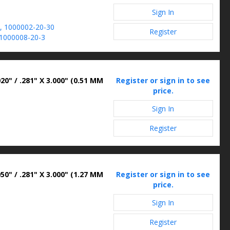
Sign In
, 1000002-20-30
Register
1000008-20-3
20" / .281" X 3.000" (0.51 MM
Register or sign in to see
price.
Sign In
Register
50" / .281" X 3.000" (1.27 MM
Register or sign in to see
price.
Sign In
Register