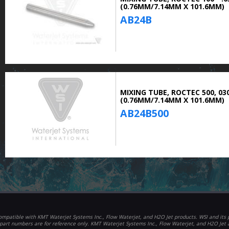
(0.76MM/7.14MM X 101.6MM)
AB24B
MIXING TUBE, ROCTEC 500, 030
(0.76MM/7.14MM X 101.6MM)
AB24B500
mpatible with KMT Waterjet Systems Inc., Flow Waterjet, and H2O Jet products. WSI and its p
part numbers are for reference only. KMT Waterjet Systems Inc., Flow Waterjet, and H2O Jet