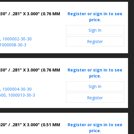
30" / .281" X 3.000" (0.76 MM
Register or sign in to see
price.
Sign In
, 1000002-30-30
Register
1000008-30-3
30" / .281" X 3.000" (0.76 MM
Register or sign in to see
price.
Sign In
, 1000004-30-30
00, 1000013-30-3
Register
20" / .281" X 3.000" (0.51 MM
Register or sign in to see
price.