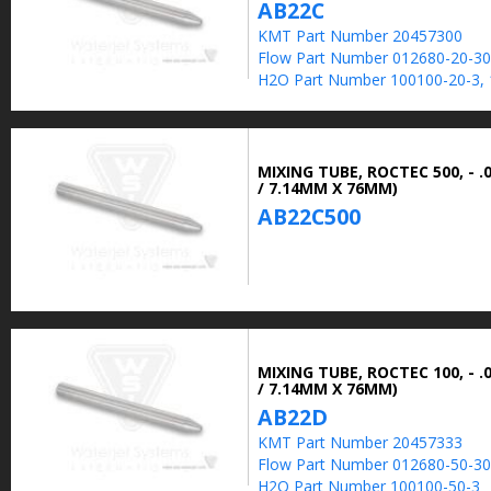
AB22C
KMT Part Number 20457300
Flow Part Number 012680-20-30
H2O Part Number 100100-20-3, 
MIXING TUBE, ROCTEC 500, - .0
/ 7.14MM X 76MM)
AB22C500
MIXING TUBE, ROCTEC 100, - .0
/ 7.14MM X 76MM)
AB22D
KMT Part Number 20457333
Flow Part Number 012680-50-30
H2O Part Number 100100-50-3