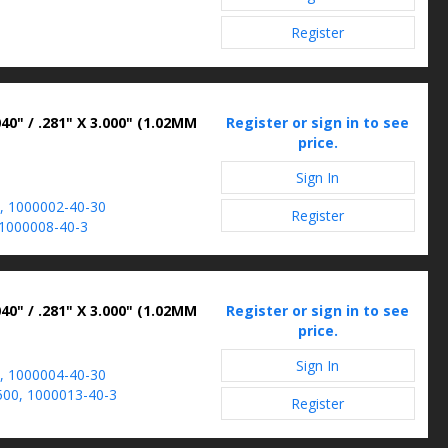
Register
40" / .281" X 3.000" (1.02MM
Register or sign in to see
price.
Sign In
, 1000002-40-30
Register
1000008-40-3
40" / .281" X 3.000" (1.02MM
Register or sign in to see
price.
Sign In
, 1000004-40-30
00, 1000013-40-3
Register