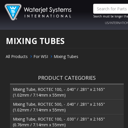
Search must be longer tha
US/INTERNATIO
MIXING TUBES
All Products
For WSI
Mixing Tubes
PRODUCT CATEGORIES
Mixing Tube, ROCTEC 100, - .040" / .281" x 2.165"
(1.02mm / 7.14mm x 55mm)
Mixing Tube, ROCTEC 500, - .040" / .281" x 2.165"
(1.02mm / 7.14mm x 55mm)
Mixing Tube, ROCTEC 100, - .030" / .281" x 2.165"
(0.76mm / 7.14mm x 55mm)