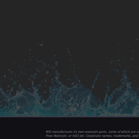
WSI manufactures its own waterjet parts, some of which are co
Flow Waterjet, or H2O Jet. Corporate names, trademarks, and 