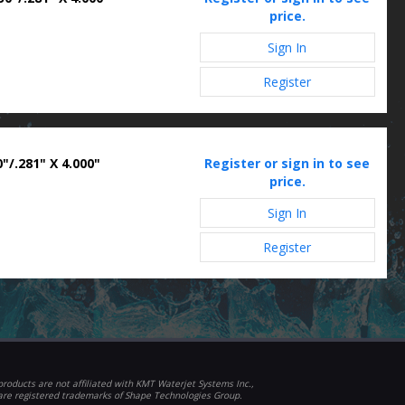
price.
Sign In
Register
"/.281" X 4.000"
Register or sign in to see
price.
Sign In
Register
roducts are not affiliated with KMT Waterjet Systems Inc.,
 are registered trademarks of Shape Technologies Group.