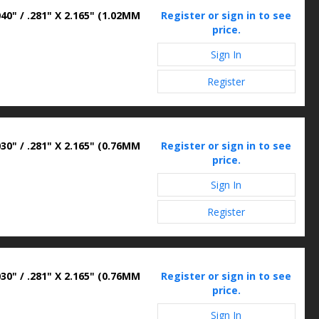
40" / .281" X 2.165" (1.02MM
Register or sign in to see
price.
Sign In
Register
30" / .281" X 2.165" (0.76MM
Register or sign in to see
price.
Sign In
Register
30" / .281" X 2.165" (0.76MM
Register or sign in to see
price.
Sign In