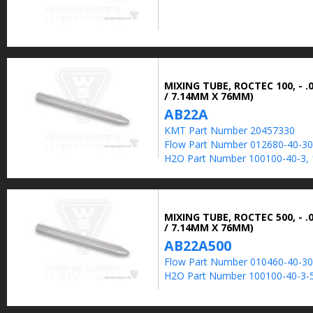
MIXING TUBE, ROCTEC 100, - .0
/ 7.14MM X 76MM)
AB22A
KMT Part Number 20457330
Flow Part Number 012680-40-30
H2O Part Number 100100-40-3, 
MIXING TUBE, ROCTEC 500, - .0
/ 7.14MM X 76MM)
AB22A500
Flow Part Number 010460-40-30
H2O Part Number 100100-40-3-5