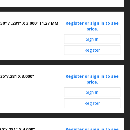
50" / .281" X 3.000" (1.27 MM
Register or sign in to see
price.
Sign In
Register
35"/.281 X 3.000"
Register or sign in to see
price.
Sign In
Register
0"/.281" X 4.000"
Register or sign in to see