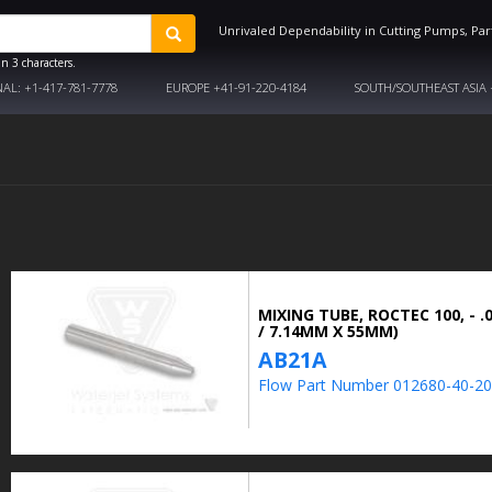
Unrivaled Dependability in Cutting Pumps, Par
n 3 characters.
NAL:
+1-417-781-7778
EUROPE
+41-91-220-4184
SOUTH/SOUTHEAST ASIA
MIXING TUBE, ROCTEC 100, - .0
/ 7.14MM X 55MM)
AB21A
Flow Part Number 012680-40-20