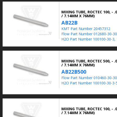
MIXING TUBE, ROCTEC 100, - .0
/ 7.14MM X 76MM)
AB22B
KMT Part Number 20457312
Flow Part Number 012680-30-30
H2O Part Number 100100-30-3, 
MIXING TUBE, ROCTEC 500, - .0
/ 7.14MM X 76MM)
AB22B500
Flow Part Number 010460-30-30
H2O Part Number 100100-30-3-5
MIXING TUBE, ROCTEC 100, - .0
/ 7.14MM X 76MM)