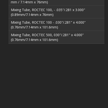
mm / 7.14mm x 76mm)
Mixing Tube, ROCTEC 100, - .035"/.281 x 3.000"
(0.89mm/7.14mm x 76mm)
Mixing Tube, ROCTEC 100 - .030"/.281" x 4.000"
(0.76mm/7.14mm x 101.6mm)
Mixing Tube, ROCTEC 500, 030"/.281" x 4.000"
(0.76mm/7.14mm x 101.6mm)