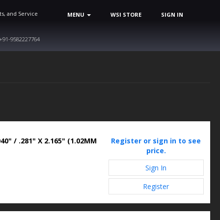
ts, and Service
MENU
WSI STORE
SIGN IN
+91-9582227764
40" / .281" X 2.165" (1.02MM
Register or sign in to see
price.
Sign In
Register