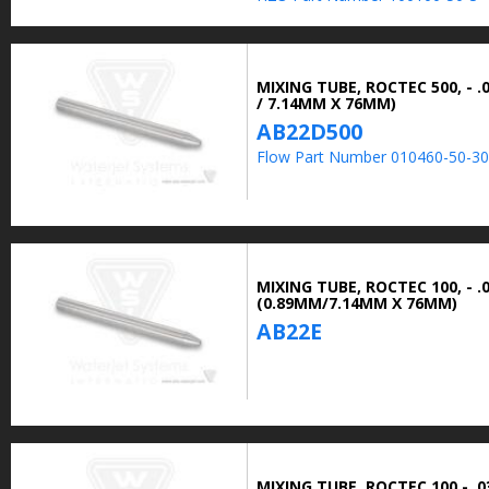
MIXING TUBE, ROCTEC 500, - .0
/ 7.14MM X 76MM)
AB22D500
Flow Part Number 010460-50-30
MIXING TUBE, ROCTEC 100, - .0
(0.89MM/7.14MM X 76MM)
AB22E
MIXING TUBE, ROCTEC 100 - .03