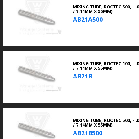
MIXING TUBE, ROCTEC 500, - .0
/ 7.14MM X 55MM)
AB21A500
MIXING TUBE, ROCTEC 100, - .0
/ 7.14MM X 55MM)
AB21B
MIXING TUBE, ROCTEC 500, - .0
/ 7.14MM X 55MM)
AB21B500