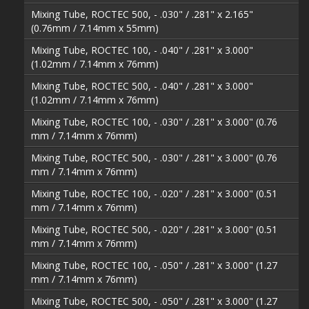
Mixing Tube, ROCTEC 500, - .030" / .281" x 2.165"
(0.76mm / 7.14mm x 55mm)
Mixing Tube, ROCTEC 100, - .040" / .281" x 3.000"
(1.02mm / 7.14mm x 76mm)
Mixing Tube, ROCTEC 500, - .040" / .281" x 3.000"
(1.02mm / 7.14mm x 76mm)
Mixing Tube, ROCTEC 100, - .030" / .281" x 3.000" (0.76
mm / 7.14mm x 76mm)
Mixing Tube, ROCTEC 500, - .030" / .281" x 3.000" (0.76
mm / 7.14mm x 76mm)
Mixing Tube, ROCTEC 100, - .020" / .281" x 3.000" (0.51
mm / 7.14mm x 76mm)
Mixing Tube, ROCTEC 500, - .020" / .281" x 3.000" (0.51
mm / 7.14mm x 76mm)
Mixing Tube, ROCTEC 100, - .050" / .281" x 3.000" (1.27
mm / 7.14mm x 76mm)
Mixing Tube, ROCTEC 500, - .050" / .281" x 3.000" (1.27