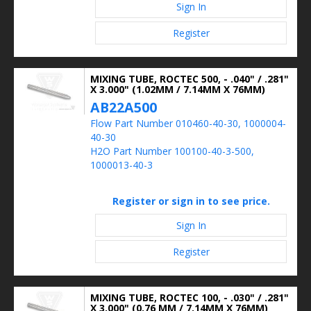
Sign In
Register
MIXING TUBE, ROCTEC 500, - .040" / .281"
X 3.000" (1.02MM / 7.14MM X 76MM)
AB22A500
Flow Part Number 010460-40-30, 1000004-
40-30
H2O Part Number 100100-40-3-500,
1000013-40-3
Register or sign in to see price.
Sign In
Register
MIXING TUBE, ROCTEC 100, - .030" / .281"
X 3.000" (0.76 MM / 7.14MM X 76MM)