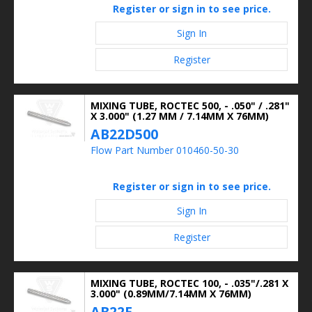
Register or sign in to see price.
Sign In
Register
MIXING TUBE, ROCTEC 500, - .050" / .281"
X 3.000" (1.27 MM / 7.14MM X 76MM)
AB22D500
Flow Part Number 010460-50-30
Register or sign in to see price.
Sign In
Register
MIXING TUBE, ROCTEC 100, - .035"/.281 X
3.000" (0.89MM/7.14MM X 76MM)
AB22E