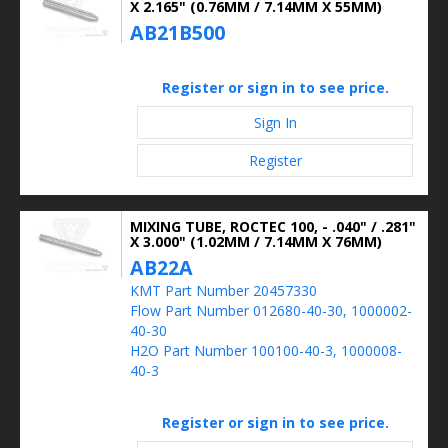
X 2.165" (0.76MM / 7.14MM X 55MM)
AB21B500
Register or sign in to see price.
Sign In
Register
MIXING TUBE, ROCTEC 100, - .040" / .281"
X 3.000" (1.02MM / 7.14MM X 76MM)
AB22A
KMT Part Number 20457330
Flow Part Number 012680-40-30, 1000002-
40-30
H2O Part Number 100100-40-3, 1000008-
40-3
Register or sign in to see price.