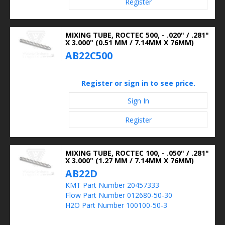
Register
MIXING TUBE, ROCTEC 500, - .020" / .281"
X 3.000" (0.51 MM / 7.14MM X 76MM)
AB22C500
Register or sign in to see price.
Sign In
Register
MIXING TUBE, ROCTEC 100, - .050" / .281"
X 3.000" (1.27 MM / 7.14MM X 76MM)
AB22D
KMT Part Number 20457333
Flow Part Number 012680-50-30
H2O Part Number 100100-50-3