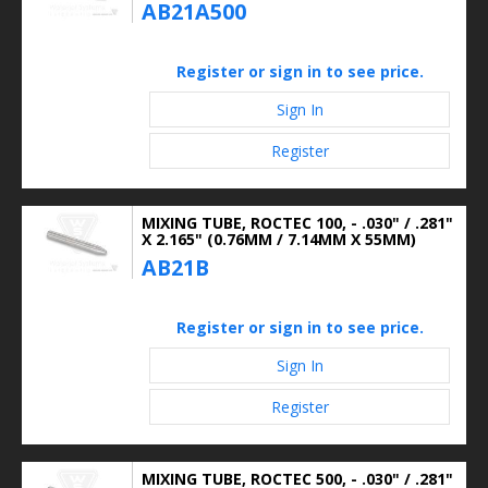
AB21A500
Register or sign in to see price.
Sign In
Register
MIXING TUBE, ROCTEC 100, - .030" / .281"
X 2.165" (0.76MM / 7.14MM X 55MM)
AB21B
Register or sign in to see price.
Sign In
Register
MIXING TUBE, ROCTEC 500, - .030" / .281"