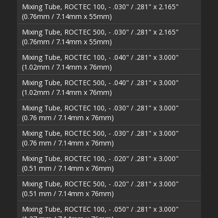
Mixing Tube, ROCTEC 100, - .030" / .281" x 2.165"
(0.76mm / 7.14mm x 55mm)
Mixing Tube, ROCTEC 500, - .030" / .281" x 2.165"
(0.76mm / 7.14mm x 55mm)
Mixing Tube, ROCTEC 100, - .040" / .281" x 3.000"
(1.02mm / 7.14mm x 76mm)
Mixing Tube, ROCTEC 500, - .040" / .281" x 3.000"
(1.02mm / 7.14mm x 76mm)
Mixing Tube, ROCTEC 100, - .030" / .281" x 3.000"
(0.76 mm / 7.14mm x 76mm)
Mixing Tube, ROCTEC 500, - .030" / .281" x 3.000"
(0.76 mm / 7.14mm x 76mm)
Mixing Tube, ROCTEC 100, - .020" / .281" x 3.000"
(0.51 mm / 7.14mm x 76mm)
Mixing Tube, ROCTEC 500, - .020" / .281" x 3.000"
(0.51 mm / 7.14mm x 76mm)
Mixing Tube, ROCTEC 100, - .050" / .281" x 3.000"