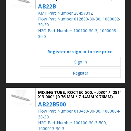
AB22B
KMT Part Number 20457312
Flow Part Number 012680-30-30, 1000002-
30-30
H2O Part Number 100100-30-3, 1000008-
30-3
Register or sign in to see price.
Sign In
Register
MIXING TUBE, ROCTEC 500, - .030" / .281"
X 3.000" (0.76 MM / 7.14MM X 76MM)
AB22B500
Flow Part Number 010460-30-30, 1000004-
30-30
H2O Part Number 100100-30-3-500,
1000013-30-3