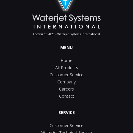
Copyright 2026 - Waterjet Systems International
MENU
Home
All Products
Customer Service
Company
Careers
Contact
SERVICE
Customer Service
Waterjet Technical Service