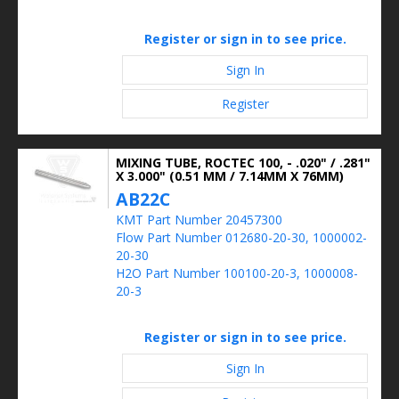
Register or sign in to see price.
Sign In
Register
MIXING TUBE, ROCTEC 100, - .020" / .281"
X 3.000" (0.51 MM / 7.14MM X 76MM)
AB22C
KMT Part Number 20457300
Flow Part Number 012680-20-30, 1000002-
20-30
H2O Part Number 100100-20-3, 1000008-
20-3
Register or sign in to see price.
Sign In