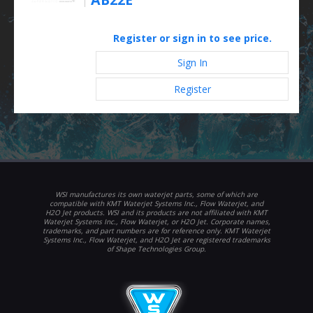
Register or sign in to see price.
Sign In
Register
WSI manufactures its own waterjet parts, some of which are
compatible with KMT Waterjet Systems Inc., Flow Waterjet, and
H2O Jet products. WSI and its products are not affiliated with KMT
Waterjet Systems Inc., Flow Waterjet, or H2O Jet. Corporate names,
trademarks, and part numbers are for reference only. KMT Waterjet
Systems Inc., Flow Waterjet, and H2O Jet are registered trademarks
of Shape Technologies Group.