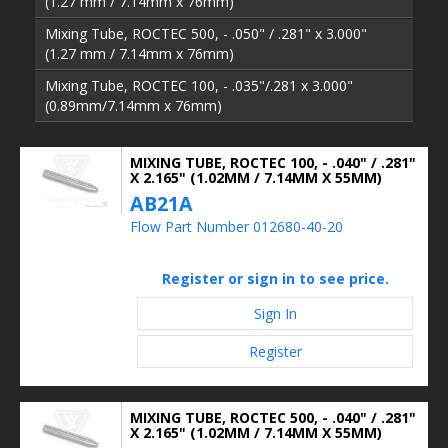
(1.27 mm / 7.14mm x 76mm)
Mixing Tube, ROCTEC 500, - .050" / .281" x 3.000"
(1.27 mm / 7.14mm x 76mm)
Mixing Tube, ROCTEC 100, - .035"/.281 x 3.000"
(0.89mm/7.14mm x 76mm)
MIXING TUBE, ROCTEC 100, - .040" / .281"
X 2.165" (1.02MM / 7.14MM X 55MM)
AB21A
Flow Part Number 012680-40-20
Register or sign in to see price.
Sign In
Register
MIXING TUBE, ROCTEC 500, - .040" / .281"
X 2.165" (1.02MM / 7.14MM X 55MM)