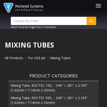
Togg
navig
Search must be longer than 3 characters.
MIXING TUBES
All Products
For H20 Jet
Mixing Tubes
PRODUCT CATEGORIES
Mixing Tube, ROCTEC 100, - .040" / .281" x 2.165"
(1.02mm / 7.14mm x 55mm)
Mixing Tube, ROCTEC 500, - .040" / .281" x 2.165"
(1.02mm / 7.14mm x 55mm)