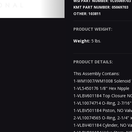
WSI PART NUMBER:
VL05069703
KMT PART NUMBER:
05069703
OTHER:
103811
PRODUCT WEIGHT:
Weight:
5 lbs.
PRODUCT DETAILS:
This Assembly Contains:
1-WM1007/WM1008 Solenoid V
1-VL5450176 1/8" Hex Nipple
1-VLBV601184 Top Closure NO
1-VL10074714 O-Ring, 2-7/16" 
1-VLBV501184 Piston, NO Valv
2-VL10074565 O-Ring, 2-1/4" x
1-VLBV401184 Cylinder, NO Va