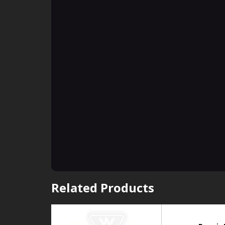
Related Products