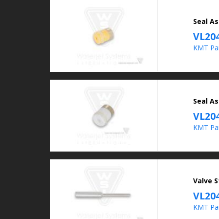
Seal As
VL20
KMT Pa
Seal As
VL20
KMT Pa
Valve S
VL20
KMT Pa