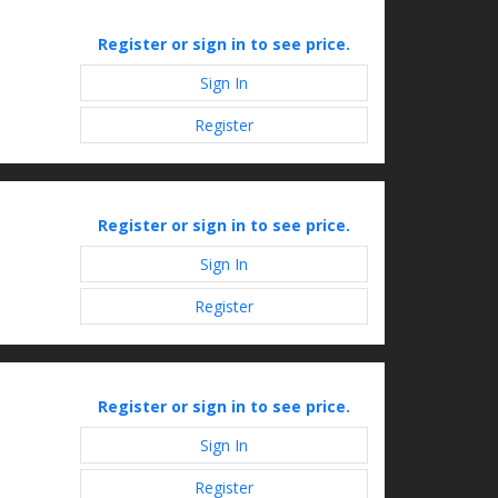
Register or sign in to see price.
Sign In
Register
Register or sign in to see price.
Sign In
Register
Register or sign in to see price.
Sign In
Register