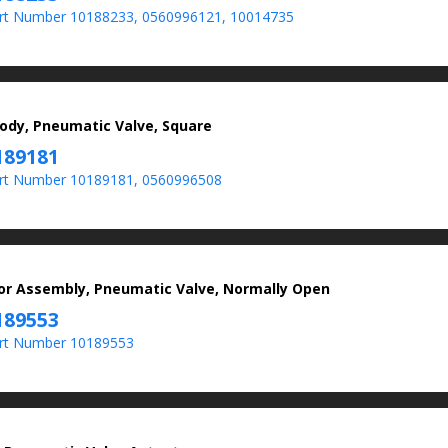
t Number 10188233, 0560996121, 10014735
ody, Pneumatic Valve, Square
189181
rt Number 10189181, 0560996508
or Assembly, Pneumatic Valve, Normally Open
189553
rt Number 10189553