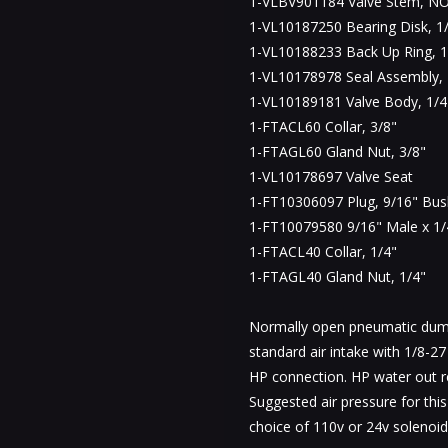
1-VLBV901184 Valve Stem, NO
1-VL10187250 Bearing Disk, 1/
1-VL10188233 Back Up Ring, 1
1-VL10178978 Seal Assembly, 
1-VL10189181 Valve Body, 1/4
1-FTACL60 Collar, 3/8"
1-FTAGL60 Gland Nut, 3/8"
1-VL10178697 Valve Seat
1-FT10306097 Plug, 9/16" Bus
1-FT10079580 9/16" Male x 1/
1-FTACL40 Collar, 1/4"
1-FTAGL40 Gland Nut, 1/4"
Normally open pneumatic dump
standard air intake with 1/8-2
HP connection. HP water out r
Suggested air pressure for thi
choice of 110v or 24v solenoid