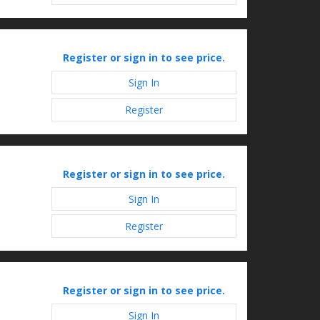
Register or sign in to see price.
Sign In
Register
Register or sign in to see price.
Sign In
Register
Register or sign in to see price.
Sign In