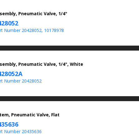
sembly, Pneumatic Valve, 1/4"
428052
rt Number 20428052, 10178978
sembly, Pneumatic Valve, 1/4", White
428052A
rt Number 20428052
tem, Pneumatic Valve, Flat
435636
rt Number 20435636