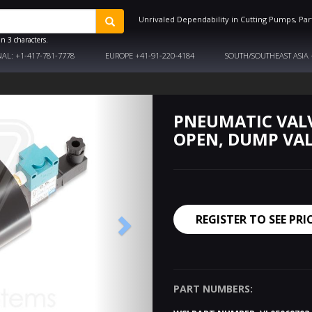
Unrivaled Dependability in Cutting Pumps, Par
n 3 characters.
NAL:
+1-417-781-7778
EUROPE
+41-91-220-4184
SOUTH/SOUTHEAST ASIA
PNEUMATIC VAL
OPEN, DUMP VA
REGISTER TO SEE PRI
PART NUMBERS: