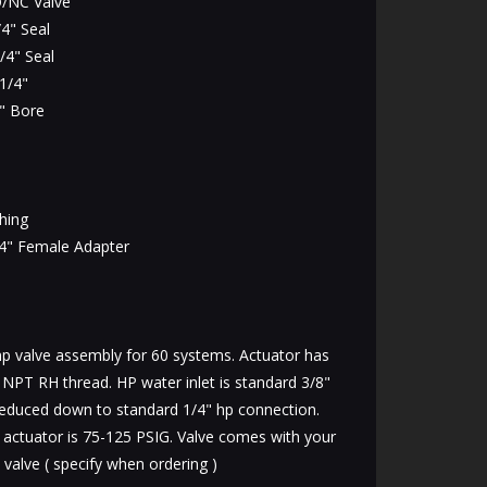
/NC Valve
4" Seal
/4" Seal
1/4"
" Bore
hing
4" Female Adapter
 valve assembly for 60 systems. Actuator has
7 NPT RH thread. HP water inlet is standard 3/8"
educed down to standard 1/4" hp connection.
s actuator is 75-125 PSIG. Valve comes with your
 valve ( specify when ordering )