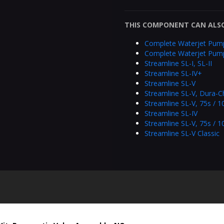
THIS COMPONENT CAN ALSO
Complete Waterjet Pum
Complete Waterjet Pum
Streamline SL-I, SL-II
Streamline SL-IV+
Streamline SL-V
Streamline SL-V, Dura-C
Streamline SL-V, 75s / 
Streamline SL-IV
Streamline SL-V, 75s / 1
Streamline SL-V Classic