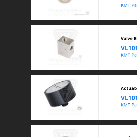
KMT Par
Valve B
VL10
KMT Pa
Actuat
VL10
KMT Pa