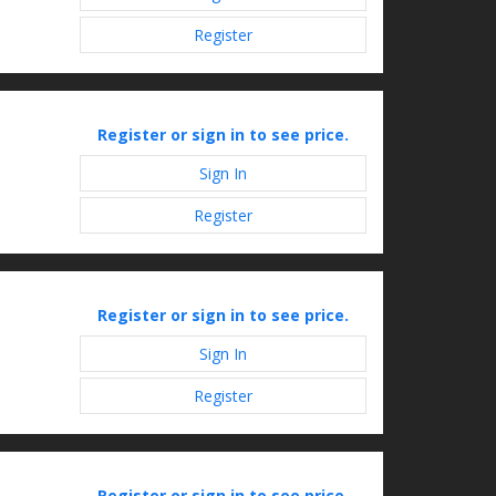
Register
Register or sign in to see price.
Sign In
Register
Register or sign in to see price.
Sign In
Register
Register or sign in to see price.