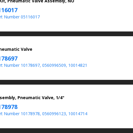
 Kit, Pneumatic Valve Assembly, NO
116017
rt Number 05116017
Pneumatic Valve
178697
t Number 10178697, 0560996509, 10014821
sembly, Pneumatic Valve, 1/4"
178978
t Number 10178978, 0560996123, 10014714