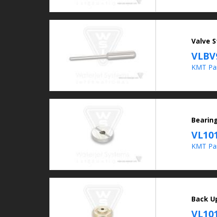
Valve 
VLBV
KMT Par
Bearin
VL10
KMT Par
Back U
VL10