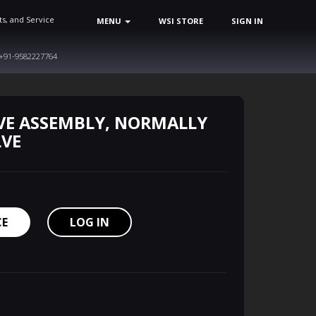
ts, and Service
MENU
WSI STORE
SIGN IN
+91-9582227764
VE ASSEMBLY, NORMALLY
LVE
CE
LOG IN