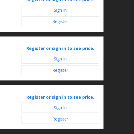
Sign In
Register
Register or sign in to see price.
Sign In
Register
Register or sign in to see price.
Sign In
Register