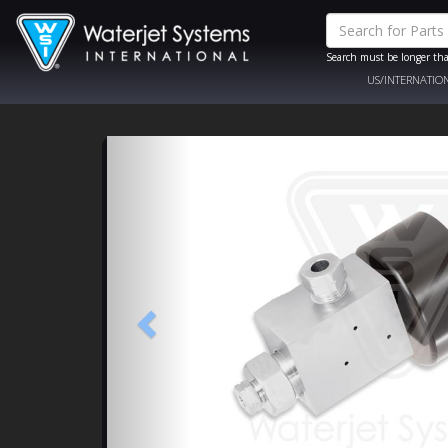
Search must be longer tha
US/INTERNATIO