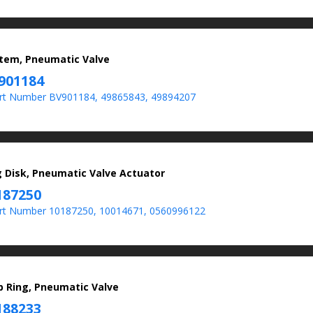
Stem, Pneumatic Valve
901184
t Number BV901184, 49865843, 49894207
g Disk, Pneumatic Valve Actuator
187250
t Number 10187250, 10014671, 0560996122
p Ring, Pneumatic Valve
188233