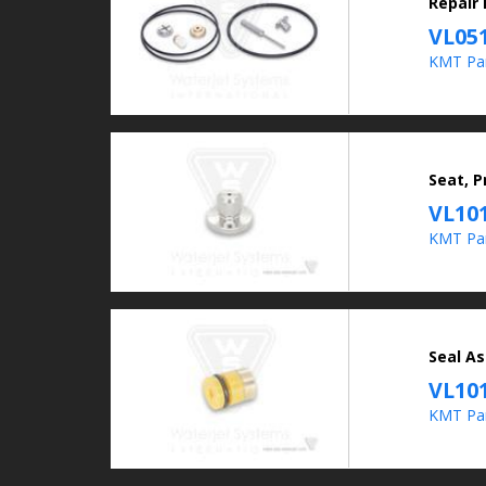
Repair
VL05
KMT Pa
Seat, 
VL10
KMT Par
Seal As
VL10
KMT Par