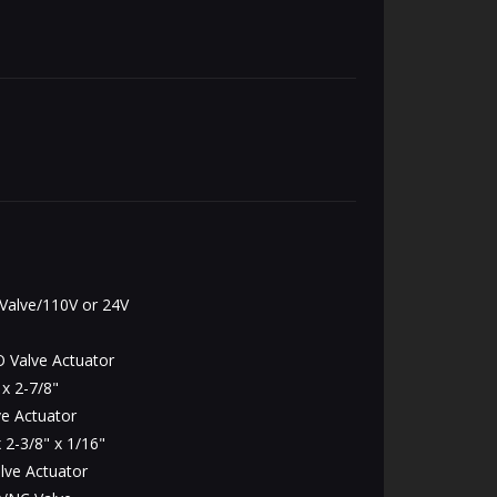
alve/110V or 24V
 Valve Actuator
x 2-7/8"
e Actuator
 2-3/8" x 1/16"
lve Actuator