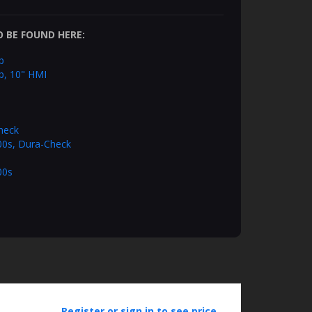
 BE FOUND HERE:
p
p, 10" HMI
heck
100s, Dura-Check
00s
Register or sign in to see price.