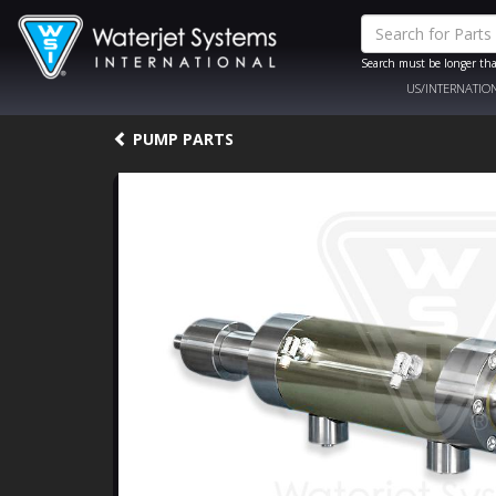
Search must be longer tha
US/INTERNATIO
PUMP PARTS