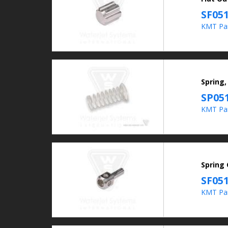
SF05
KMT Pa
Spring,
SP05
KMT Par
Spring 
SF05
KMT Pa