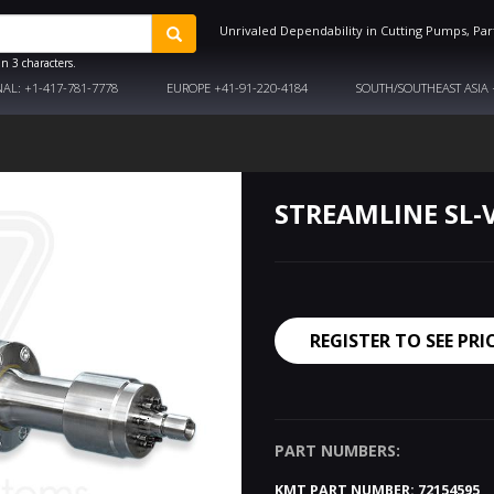
Unrivaled Dependability in Cutting Pumps, Par
n 3 characters.
NAL:
+1-417-781-7778
EUROPE
+41-91-220-4184
SOUTH/SOUTHEAST ASIA
STREAMLINE SL-VI
REGISTER TO SEE PRI
PART NUMBERS:
KMT PART NUMBER:
72154595