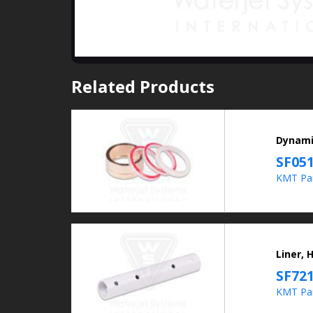
Related Products
Dynamic
SF05
KMT Pa
Liner, 
SF72
KMT Pa