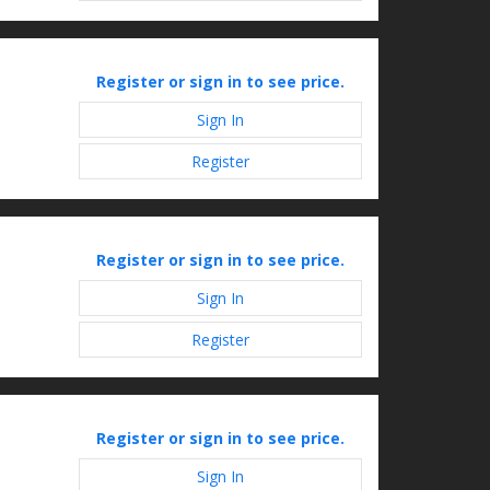
Register or sign in to see price.
Sign In
Register
Register or sign in to see price.
Sign In
Register
Register or sign in to see price.
Sign In