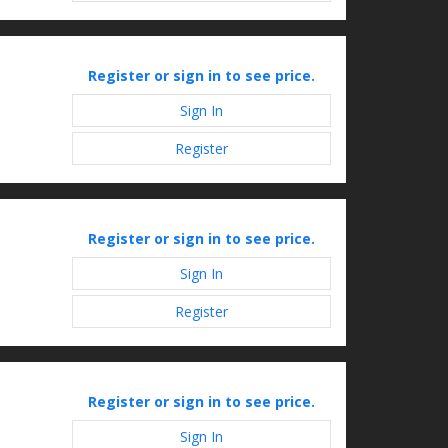
Register or sign in to see price.
Sign In
Register
Register or sign in to see price.
Sign In
Register
Register or sign in to see price.
Sign In