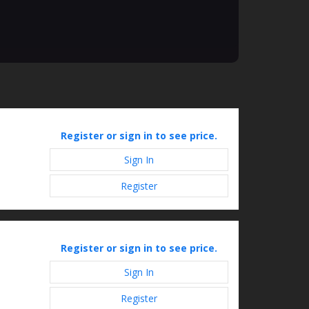
Register or sign in to see price.
Sign In
Register
Register or sign in to see price.
Sign In
Register