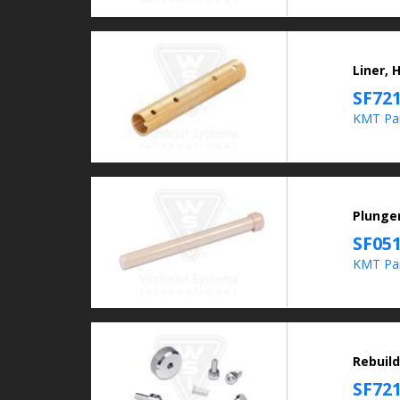
Liner, 
SF72
KMT Pa
Plunger
SF05
KMT Pa
Rebuild
SF72