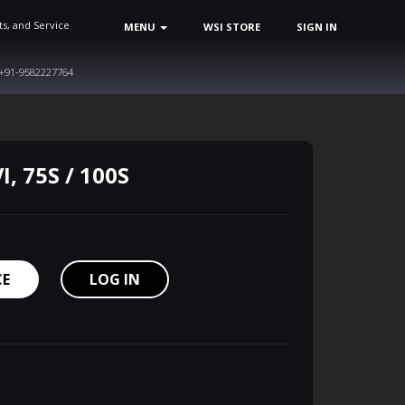
ts, and Service
MENU
WSI STORE
SIGN IN
+91-9582227764
, 75S / 100S
CE
LOG IN