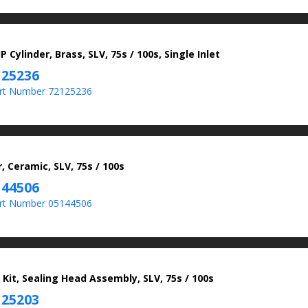
HP Cylinder, Brass, SLV, 75s / 100s, Single Inlet
125236
rt Number 72125236
, Ceramic, SLV, 75s / 100s
144506
rt Number 05144506
 Kit, Sealing Head Assembly, SLV, 75s / 100s
125203