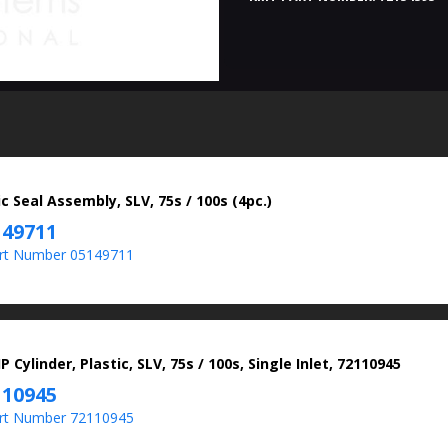
 Seal Assembly, SLV, 75s / 100s (4pc.)
149711
rt Number 05149711
HP Cylinder, Plastic, SLV, 75s / 100s, Single Inlet, 72110945
110945
rt Number 72110945