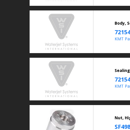
Body, S
7215
KMT Pa
Sealing
7215
KMT Pa
Nut, Hi
SF49