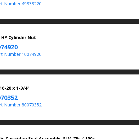
rt Number 49838220
 HP Cylinder Nut
074920
rt Number 10074920
/16-20 x 1-3/4"
070352
rt Number 80070352
ic Cartridge Seal Assembly, SLV, 75s / 100s