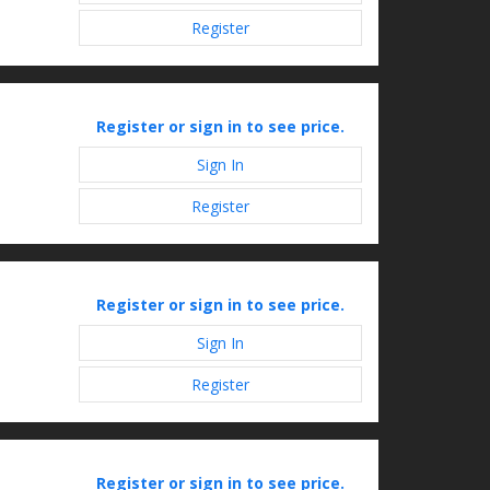
Register
Register or sign in to see price.
Sign In
Register
Register or sign in to see price.
Sign In
Register
Register or sign in to see price.