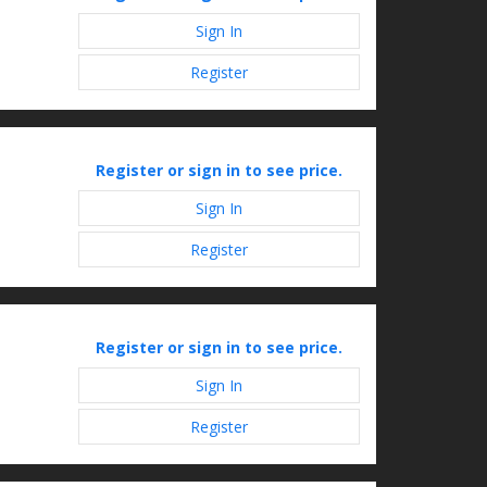
Sign In
Register
Register or sign in to see price.
Sign In
Register
Register or sign in to see price.
Sign In
Register