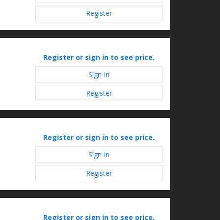
Register
Register or sign in to see price.
Sign In
Register
Register or sign in to see price.
Sign In
Register
Register or sign in to see price.