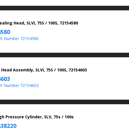
ealing Head, SLVI, 75S / 100S, 72154580
4580
rt Number 72154580
 Head Assembly, SLVI, 75S / 100S, 72154603
4603
rt Number 72154603
gh Pressure Cylinder, SLV, 75s / 100s
838220