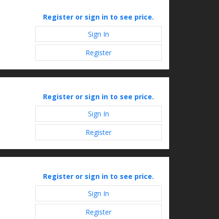
Register or sign in to see price.
Sign In
Register
Register or sign in to see price.
Sign In
Register
Register or sign in to see price.
Sign In
Register