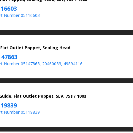
116603
rt Number 05116603
 Flat Outlet Poppet, Sealing Head
147863
t Number 05147863, 20460033, 49894116
Guide, Flat Outlet Poppet, SLV, 75s / 100s
119839
rt Number 05119839