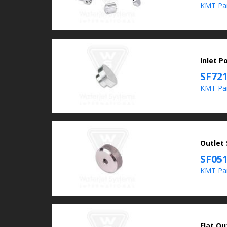
KMT Pa
Inlet P
SF72
KMT Pa
Outlet 
SF05
KMT Pa
Flat Ou