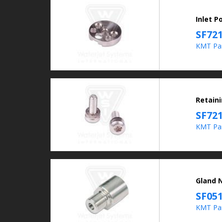
Inlet P
SF72
KMT Pa
Retaini
SF72
KMT Par
Gland N
SF05
KMT Pa