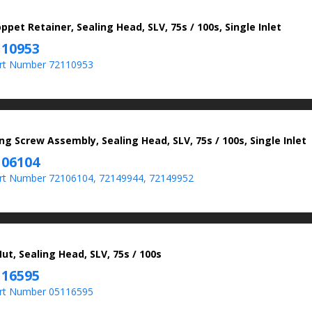
oppet Retainer, Sealing Head, SLV, 75s / 100s, Single Inlet
110953
rt Number 72110953
ng Screw Assembly, Sealing Head, SLV, 75s / 100s, Single Inlet
106104
t Number 72106104, 72149944, 72149952
ut, Sealing Head, SLV, 75s / 100s
116595
rt Number 05116595