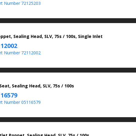
rt Number 72125203
oppet, Sealing Head, SLV, 75s / 100s, Single Inlet
112002
rt Number 72112002
Seat, Sealing Head, SLV, 75s / 100s
116579
rt Number 05116579
tlet Poppet, Sealing Head, SLV, 75s / 100s