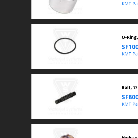
KMT Pa
O-Ring,
SF10
KMT Pa
Bolt, 7
SF80
KMT Pa
Hydraul