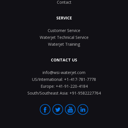
Contact
SERVICE
Customer Service
Waterjet Technical Service
Waterjet Training
CONTACT US
info@wsi-waterjet.com
US/International:
+1-417-781-7778
Europe:
+41-91-220-4184
South/Southeast Asia:
+91-9582227764