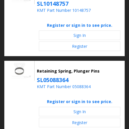
SL10148757
KMT Part Number 10148757
Register or sign in to see price.
Sign In
Register
Retaining Spring, Plunger Pins
SL05088364
KMT Part Number 05088364
Register or sign in to see price.
Sign In
Register