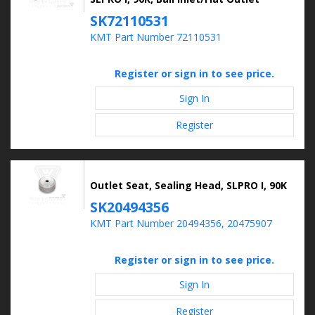
SK72110531
KMT Part Number 72110531
Register or sign in to see price.
Sign In
Register
Outlet Seat, Sealing Head, SLPRO I, 90K
SK20494356
KMT Part Number 20494356, 20475907
Register or sign in to see price.
Sign In
Register