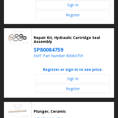
Sign In
Register
Repair Kit, Hydraulic Cartridge Seal
Assembly
SP80084759
KMT Part Number 80084759
Register or sign in to see price.
Sign In
Register
Plunger, Ceramic