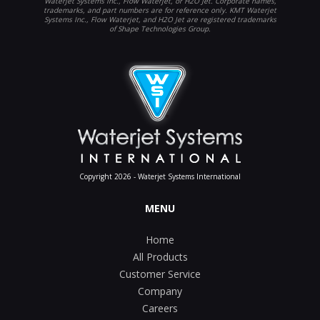
Waterjet Systems Inc., Flow Waterjet, or H2O Jet. Corporate names,
trademarks, and part numbers are for reference only. KMT Waterjet
Systems Inc., Flow Waterjet, and H2O Jet are registered trademarks
of Shape Technologies Group.
Copyright 2026 - Waterjet Systems International
MENU
Home
All Products
Customer Service
Company
Careers