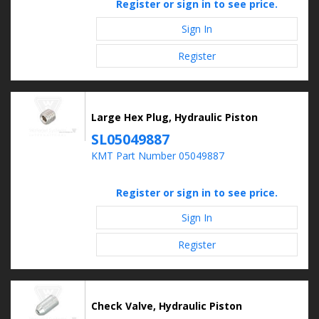
Register or sign in to see price.
Sign In
Register
Large Hex Plug, Hydraulic Piston
SL05049887
KMT Part Number 05049887
Register or sign in to see price.
Sign In
Register
Check Valve, Hydraulic Piston