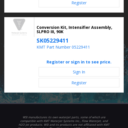
Register
Conversion Kit, Intensifier Assembly,
SLPRO III, 90K
SK05229411
KMT Part Number 05229411
Register or sign in to see price.
Sign In
Register
WSI manufactures its own waterjet parts, some of which are
compatible with KMT Waterjet Systems Inc., Flow Waterjet, and
H2O Jet products. WSI and its products are not affiliated with KMT