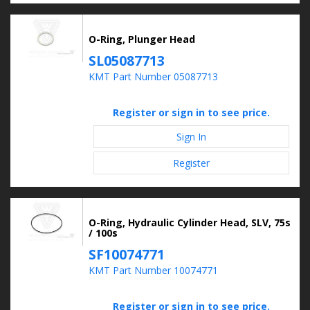
O-Ring, Plunger Head
SL05087713
KMT Part Number 05087713
Register or sign in to see price.
Sign In
Register
O-Ring, Hydraulic Cylinder Head, SLV, 75s
/ 100s
SF10074771
KMT Part Number 10074771
Register or sign in to see price.