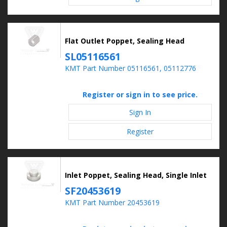
Flat Outlet Poppet, Sealing Head
SL05116561
KMT Part Number 05116561, 05112776
Register or sign in to see price.
Sign In
Register
Inlet Poppet, Sealing Head, Single Inlet
SF20453619
KMT Part Number 20453619