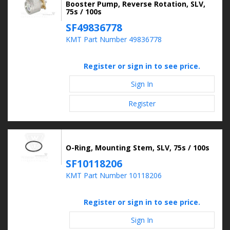
Booster Pump, Reverse Rotation, SLV,
75s / 100s
SF49836778
KMT Part Number 49836778
Register or sign in to see price.
Sign In
Register
O-Ring, Mounting Stem, SLV, 75s / 100s
SF10118206
KMT Part Number 10118206
Register or sign in to see price.
Sign In