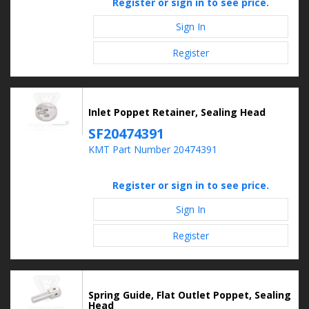
Register or sign in to see price.
Sign In
Register
Inlet Poppet Retainer, Sealing Head
SF20474391
KMT Part Number 20474391
Register or sign in to see price.
Sign In
Register
Spring Guide, Flat Outlet Poppet, Sealing
Head