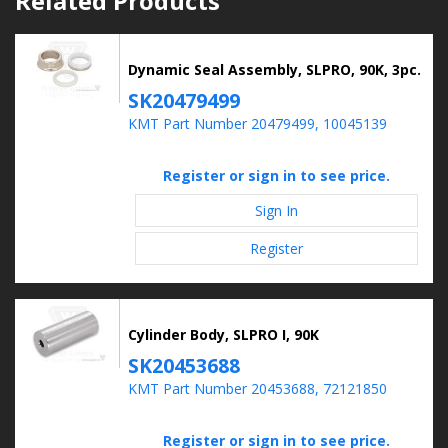
Related Products
Dynamic Seal Assembly, SLPRO, 90K, 3pc.
SK20479499
KMT Part Number 20479499, 10045139
Register or sign in to see price.
Sign In
Register
Cylinder Body, SLPRO I, 90K
SK20453688
KMT Part Number 20453688, 72121850
Register or sign in to see price.