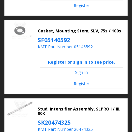
Register
Gasket, Mounting Stem, SLV, 75s / 100s
SF05146592
KMT Part Number 05146592
Register or sign in to see price.
Sign In
Register
Stud, Intensifier Assembly, SLPRO I / III,
90K
SK20474325
KMT Part Number 20474325