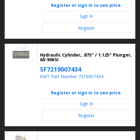
Register or sign in to see price.
Sign In
Register
Hydraulic Cylinder, .875" / 1.125" Plunger,
60-90KSI
SF7219007434
KMT Part Number 7219007434
Register or sign in to see price.
Sign In
Register