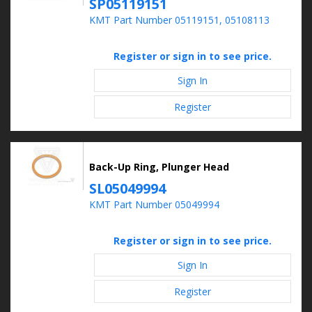
SP05119151
KMT Part Number 05119151, 05108113
Register or sign in to see price.
Sign In
Register
Back-Up Ring, Plunger Head
SL05049994
KMT Part Number 05049994
Register or sign in to see price.
Sign In
Register