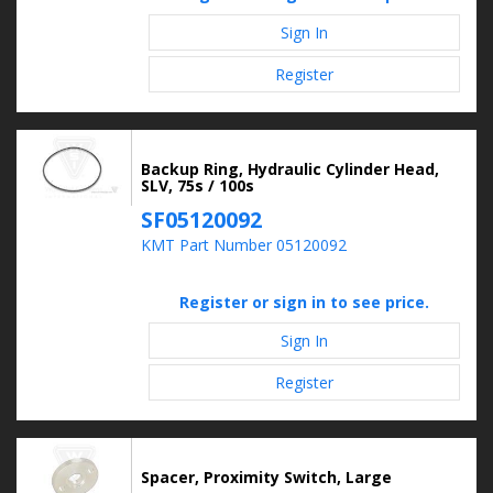
Sign In
Register
Backup Ring, Hydraulic Cylinder Head,
SLV, 75s / 100s
SF05120092
KMT Part Number 05120092
Register or sign in to see price.
Sign In
Register
Spacer, Proximity Switch, Large