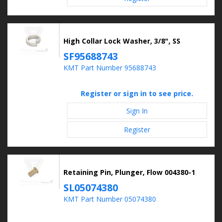
High Collar Lock Washer, 3/8", SS
SF95688743
KMT Part Number 95688743
Register or sign in to see price.
Sign In
Register
Retaining Pin, Plunger, Flow 004380-1
SL05074380
KMT Part Number 05074380