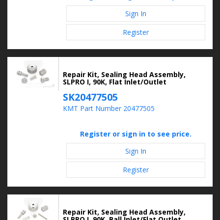
Sign In
Register
Repair Kit, Sealing Head Assembly,
SLPRO I, 90K, Flat Inlet/Outlet
SK20477505
KMT Part Number 20477505
Register or sign in to see price.
Sign In
Register
Repair Kit, Sealing Head Assembly,
SLPRO I, 90K, Ball Inlet/Flat Outlet