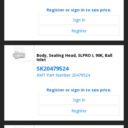
Register or sign in to see price.
Sign In
Register
Body, Sealing Head, SLPRO I, 90K, Ball
Inlet
SK20479524
KMT Part Number 20479524
Register or sign in to see price.
Sign In
Register