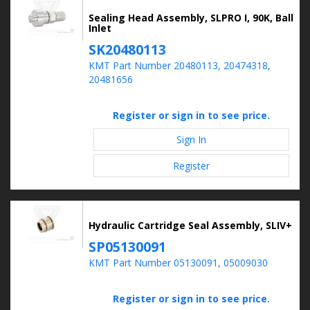
Sealing Head Assembly, SLPRO I, 90K, Ball
Inlet
SK20480113
KMT Part Number 20480113, 20474318,
20481656
Register or sign in to see price.
Sign In
Register
Hydraulic Cartridge Seal Assembly, SLIV+
SP05130091
KMT Part Number 05130091, 05009030
Register or sign in to see price.