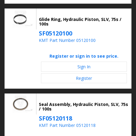
Glide Ring, Hydraulic Piston, SLV, 75s /
100s
SF05120100
KMT Part Number 05120100
Register or sign in to see price.
Sign In
Register
Seal Assembly, Hydraulic Piston, SLV, 75s
/ 100s
SF05120118
KMT Part Number 05120118