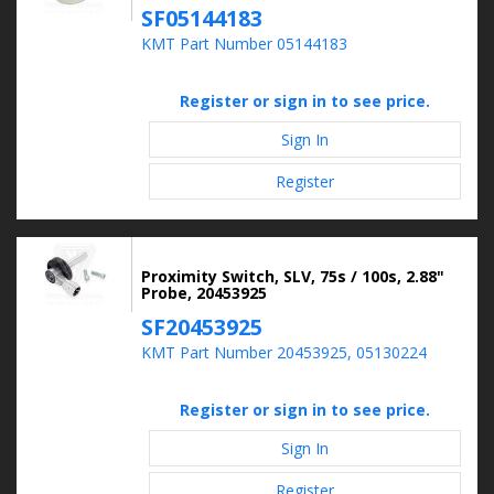
SF05144183
KMT Part Number 05144183
Register or sign in to see price.
Sign In
Register
Proximity Switch, SLV, 75s / 100s, 2.88"
Probe, 20453925
SF20453925
KMT Part Number 20453925, 05130224
Register or sign in to see price.
Sign In
Register