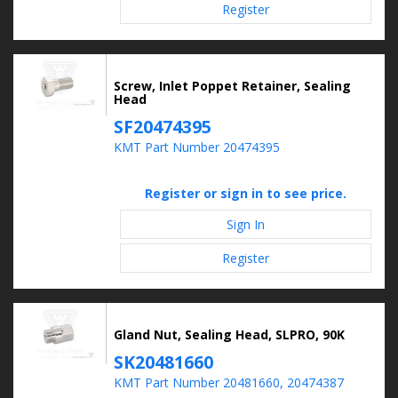
Register
Screw, Inlet Poppet Retainer, Sealing
Head
SF20474395
KMT Part Number 20474395
Register or sign in to see price.
Sign In
Register
Gland Nut, Sealing Head, SLPRO, 90K
SK20481660
KMT Part Number 20481660, 20474387