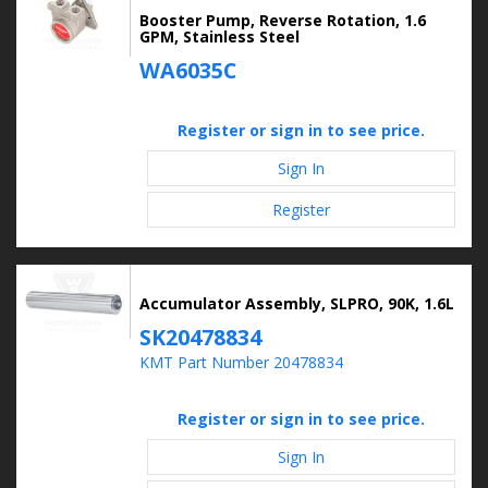
Booster Pump, Reverse Rotation, 1.6
GPM, Stainless Steel
WA6035C
Register or sign in to see price.
Sign In
Register
Accumulator Assembly, SLPRO, 90K, 1.6L
SK20478834
KMT Part Number 20478834
Register or sign in to see price.
Sign In