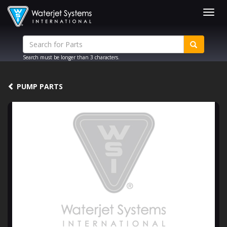
Togg
navig
Search must be longer than 3 characters.
PUMP PARTS