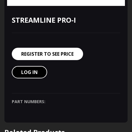
STREAMLINE PRO-I
REGISTER TO SEE PRICE
LOG IN
PART NUMBERS: