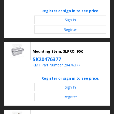
Register or sign in to see price.
Sign In
Register
Mounting Stem, SLPRO, 90K
SK20476377
KMT Part Number 20476377
Register or sign in to see price.
Sign In
Register