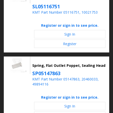
SL05116751
KMT Part Number 05116751, 10021753
Register or sign in to see price.
Sign In
Register
Spring, Flat Outlet Poppet, Sealing Head
SP05147863
KMT Part Number 05147863, 20460033,
49894116
Register or sign in to see price.
Sign In