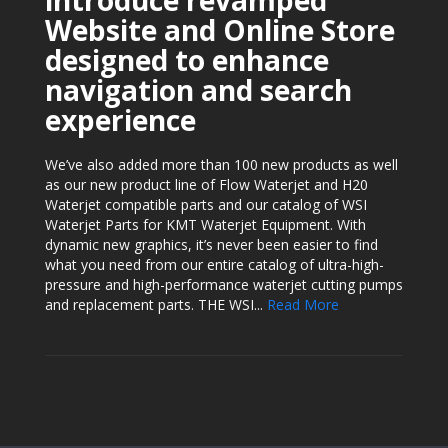
introduce revamped
Website and Online Store
designed to enhance
navigation and search
experience
We’ve also added more than 100 new products as well
as our new product line of Flow Waterjet and H20
Waterjet compatible parts and our catalog of WSI
Waterjet Parts for KMT Waterjet Equipment. With
dynamic new graphics, it’s never been easier to find
what you need from our entire catalog of ultra-high-
pressure and high-performance waterjet cutting pumps
and replacement parts. THE WSI...
Read More