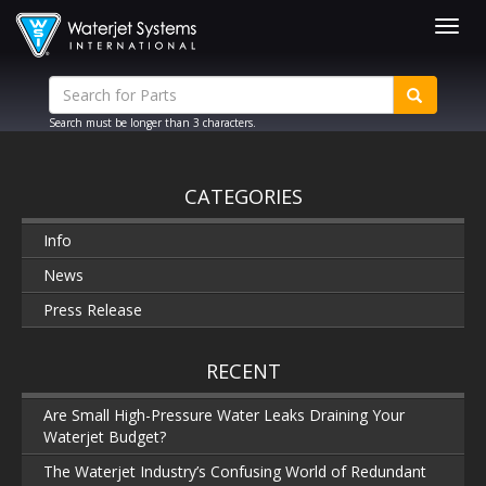
Togg
navig
Search must be longer than 3 characters.
CATEGORIES
Info
News
Press Release
RECENT
Are Small High-Pressure Water Leaks Draining Your
Waterjet Budget?
The Waterjet Industry’s Confusing World of Redundant