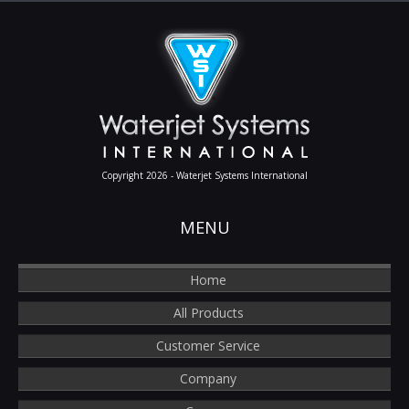
Copyright 2026 - Waterjet Systems International
MENU
Home
All Products
Customer Service
Company