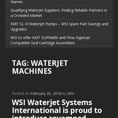
Names
Qualifying Waterjet Suppliers: Finding Reliable Partners in
a Crowded Market
KMT SL-VI Waterjet Pumps – WSI Spare Part Savings and
Upgrades
WSI to offer KMT SUPRAlife and Flow Hyperjet
Compatible Seal Cartridge Assemblies
TAG:
WATERJET
MACHINES
Posted on
February 20, 2018
by
WSI
WSI Waterjet Systems
International is proud to