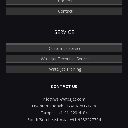
Careers
Contact
SERVICE
Customer Service
Waterjet Technical Service
Waterjet Training
CONTACT US
info@wsi-waterjet.com
US/International:
+1-417-781-7778
Europe:
+41-91-220-4184
South/Southeast Asia:
+91-9582227764