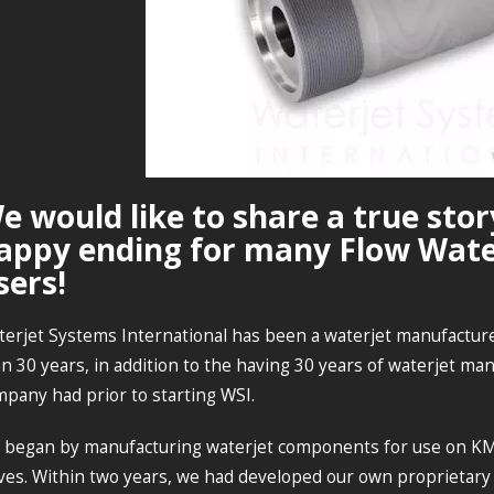
e would like to share a true stor
appy ending for many Flow Wate
sers!
erjet Systems International has been a waterjet manufacture
n 30 years, in addition to the having 30 years of waterjet m
pany had prior to starting WSI.
 began by manufacturing waterjet components for use on K
ves. Within two years, we had developed our own proprietary