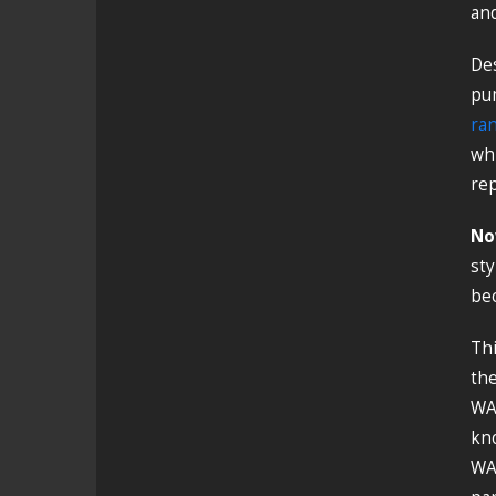
and
De
pum
ran
whi
rep
No
sty
bec
Thi
the
WA1
kno
WA1