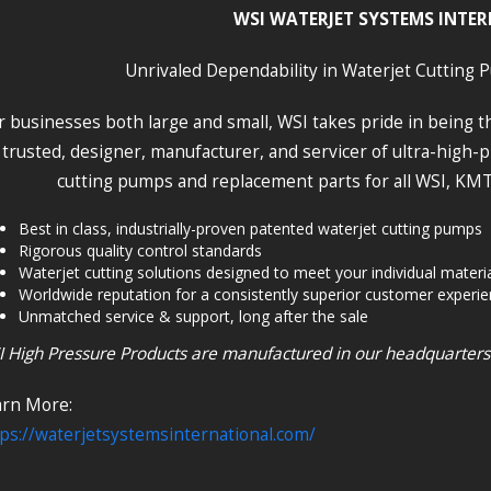
WSI WATERJET SYSTEMS INTE
Unrivaled Dependability in Waterjet Cutting 
r businesses both large and small, WSI takes pride in being 
trusted, designer, manufacturer, and servicer of ultra-high
cutting pumps and replacement parts for all WSI, KMT
Best in class, industrially-proven patented waterjet cutting pumps
Rigorous quality control standards
Waterjet cutting solutions designed to meet your individual materi
Worldwide reputation for a consistently superior customer experi
Unmatched service & support, long after the sale
 High Pressure Products are manufactured in our headquarters fa
arn More:
ps://waterjetsystemsinternational.com/