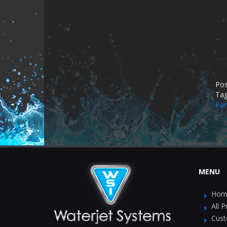
Pos
Ta
Par
MENU
Hom
All 
Cust