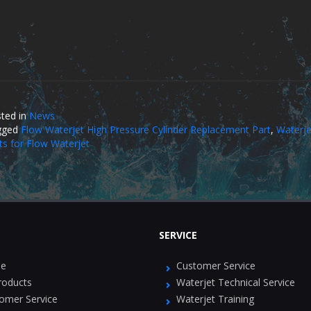
ted in
News
gged
Flow Waterjet High Pressure Cylinder Replacement Part
,
Waterje
ts for Flow Waterjet
SERVICE
e
Customer Service
Products
Waterjet Technical Service
omer Service
Waterjet Training