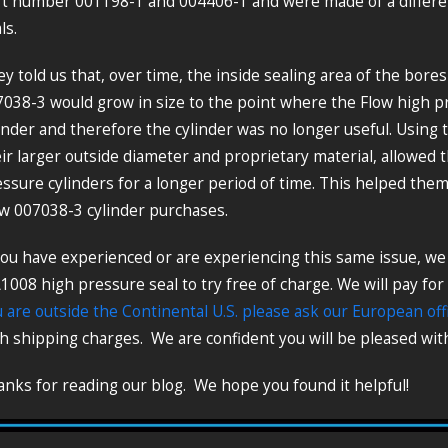
t number 001198-1 and 004406-1 and were made of a different
ls.
y told us that, over time, the inside sealing area of the bore
038-3 would grow in size to the point where the Flow high p
inder and therefore the cylinder was no longer useful. Using
ir larger outside diameter and proprietary material, allowed 
ssure cylinders for a longer period of time. This helped th
w 007038-3 cylinder purchases.
you have experienced or are experiencing this same issue, w
008 high pressure seal to try free of charge. We will pay for
 are outside the Continental U.S. please ask our European off
h shipping charges. We are confident you will be pleased with
nks for reading our blog. We hope you found it helpful!