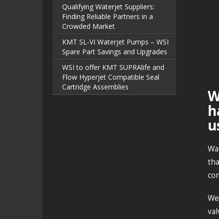
Qualifying Waterjet Suppliers:
Finding Reliable Partners in a
Crowded Market
KMT SL-VI Waterjet Pumps – WSI
Spare Part Savings and Upgrades
WSI to offer KMT SUPRAlife and
Flow Hyperjet Compatible Seal
Cartridge Assemblies
W
h
u
Wat
tha
com
We
val