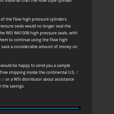
 material than the Flow style cylinder
s of the Flow high pressure cylinders
ressure seals would no longer seal the
 the WSI WA1008 high pressure seals, with
them to continue using the Flow high
em save a considerable amount of money on
e would be happy to send you a sample
 free shipping inside the continental U.S.
If
ice
or a WSI distributor about assistance
 the savings.